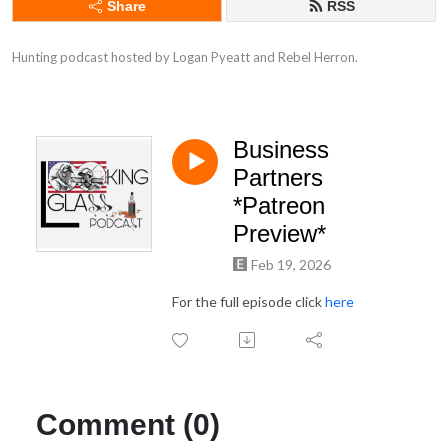
Share
RSS
Hunting podcast hosted by Logan Pyeatt and Rebel Herron.
Business
Partners
*Patreon
Preview*
Feb 19, 2026
For the full episode click
here
Comment (0)