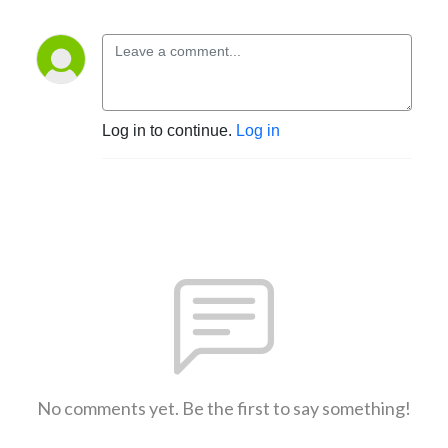
Log in to continue.
Log in
No comments yet. Be the first to say something!