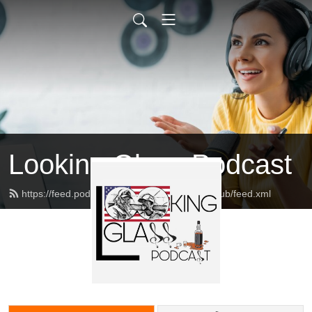
Looking Glass Podcast
https://feed.podbean.com/lookingglassduckclub/feed.xml